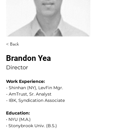
< Back
Brandon Yea
Director
Work Experience
:
- Shinhan (NY), LevFin Mgr.
- AmTrust, Sr. Analyst
- IBK, Syndication Associate
Education
:
•
 NYU (M.A.)
•
 Stonybrook Univ. (B.S.)