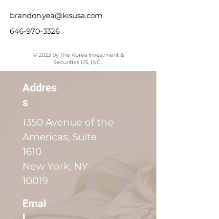
brandon.yea@kisusa.com
646-970-3326
© 2023 by The Korea Investment &
Securities US, INC.
Addres
s
1350 Avenue of the
Americas, Suite
1610
New York, NY
10019
Emai
l