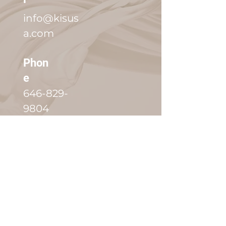
info@kisus
a.com
Phon
e
646-829-
9804